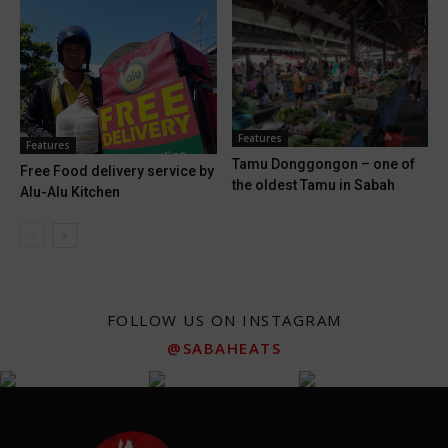
Features
Features
Tamu Donggongon – one of
Free Food delivery service by
the oldest Tamu in Sabah
Alu-Alu Kitchen
FOLLOW US ON INSTAGRAM
@SABAHEATS