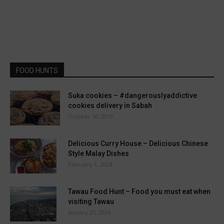
FOOD HUNTS
Suka cookies – #dangerouslyaddictive
cookies delivery in Sabah
October 10, 2019
Delicious Curry House – Delicious Chinese
Style Malay Dishes
February 1, 2024
Tawau Food Hunt – Food you must eat when
visiting Tawau
January 25, 2024