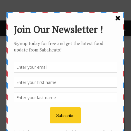
Home
Tags
Cheap
Tag: cheap