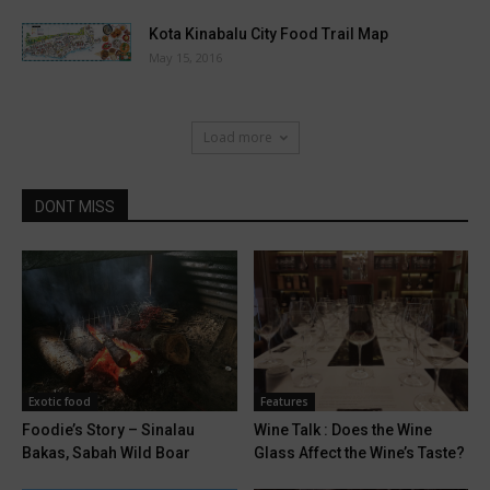
Kota Kinabalu City Food Trail Map
May 15, 2016
Load more
DONT MISS
Exotic food
Features
Foodie’s Story – Sinalau
Wine Talk : Does the Wine
Bakas, Sabah Wild Boar
Glass Affect the Wine’s Taste?