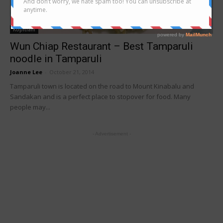
Kopitiam
Wun Chiap Restaurant – Best Tamparuli
noodle in Tamparuli
Joanne Lee
-
October 21, 2014
Tamparuli town is located on the road to Mount Kinabalu and
Sandakan and is a perfect place to stopover for food. Many
people may...
- Advertisement -