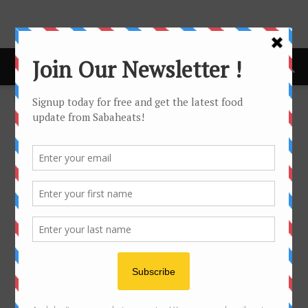
Home
Checkout
Purchase History
Purchase History