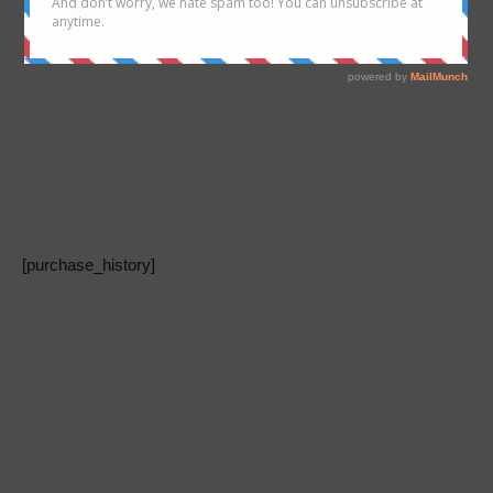
[purchase_history]