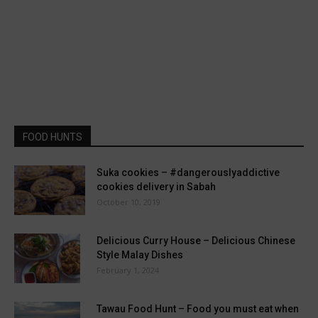
FOOD HUNTS
Suka cookies – #dangerouslyaddictive
cookies delivery in Sabah
October 10, 2019
Delicious Curry House – Delicious Chinese
Style Malay Dishes
February 1, 2024
Tawau Food Hunt – Food you must eat when