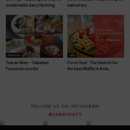
sustainable dairy farming
eatinerary
Features
cafe
Tuaran Mee – Sabahan
Food Hunt : The Search for
Favourite noodle
the best Waffle in Kota...
FOLLOW US ON INSTAGRAM
@SABAHEATS