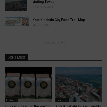
visiting Tawau
January 25, 2024
Kota Kinabalu City Food Trail Map
May 15, 2016
Load more
DONT MISS
Features
Features
Eco Yap – Leading the way for
Kota Kinabalu 4 days 3 nights