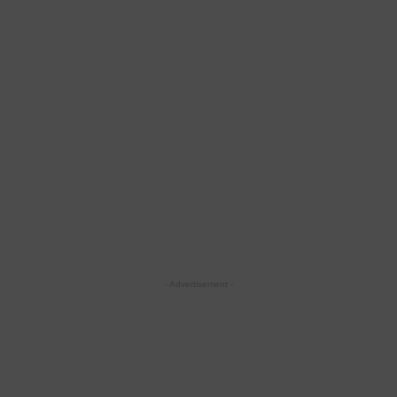
- Advertisement -