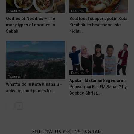
Features
Features
Oodles of Noodles – The
Best local supper spot in Kota
many types of noodles in
Kinabalu to beat those late-
Sabah
night...
Features
Features
Apakah Makanan kegemaran
What to do in Kota Kinabalu –
Penyampai Era FM Sabah? Ily,
activities and places to...
Beebey, Christ,...
FOLLOW US ON INSTAGRAM