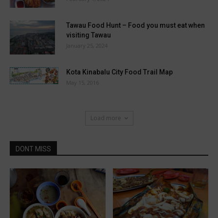
Tawau Food Hunt – Food you must eat when
visiting Tawau
January 25, 2024
Kota Kinabalu City Food Trail Map
May 15, 2016
Load more
DONT MISS