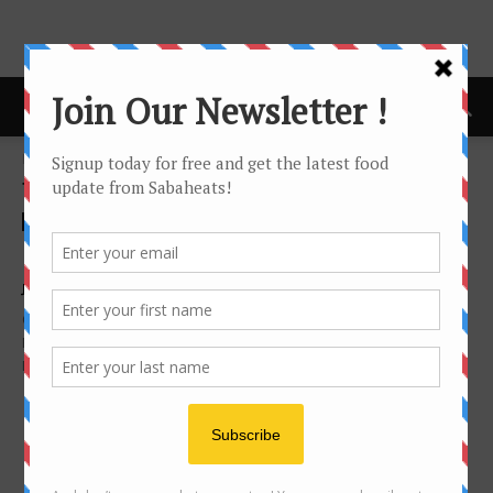
Home
Tags
Yii siang
Tag: yii siang
Foodie's Story
NTV7 爱食客3 with Ernest 张顺源
Joanne Lee
-
May 6, 2015
On March 2015, I was contacted by Assistant Producer, Chinese
Entertainment of Primeworks Studios for TV program Foodie
Blogger 爱食客. They will be 2 episodes...
- Advertisement -