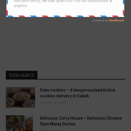
FOOD HUNTS
Suka cookies – #dangerouslyaddictive
cookies delivery in Sabah
October 10, 2019
Delicious Curry House – Delicious Chinese
Style Malay Dishes
February 1, 2024