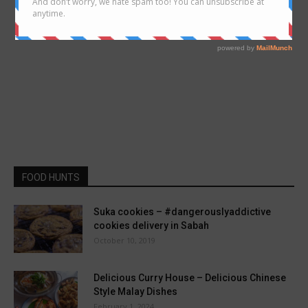
FOOD HUNTS
Suka cookies – #dangerouslyaddictive
cookies delivery in Sabah
October 10, 2019
Delicious Curry House – Delicious Chinese
Style Malay Dishes
February 1, 2024