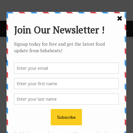
Home
Tags
Steak
Tag: steak
cafe
Grandchamp’s Cave & Shop, Peak Vista
Joyceanne Joyceanne
-
April 17, 2015
If you are looking for good wines, good steak, good cheese, good
creme brulee, you never go wrong by visiting Grandchamp's Cave
& Shop...
- Advertisement -