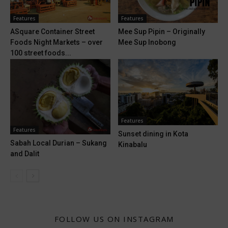
Features
Features
ASquare Container Street
Mee Sup Pipin – Originally
Foods Night Markets – over
Mee Sup Inobong
100 street foods...
Features
Features
Sunset dining in Kota
Sabah Local Durian – Sukang
Kinabalu
and Dalit
FOLLOW US ON INSTAGRAM