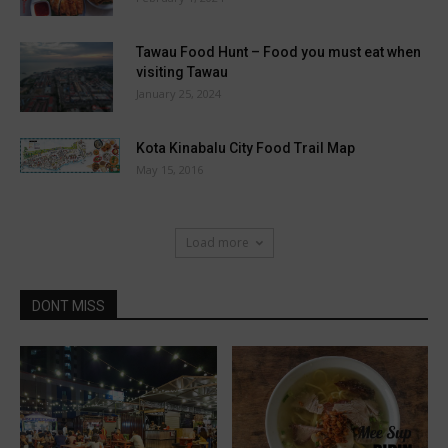
Tawau Food Hunt – Food you must eat when
visiting Tawau
January 25, 2024
Kota Kinabalu City Food Trail Map
May 15, 2016
Load more
DONT MISS