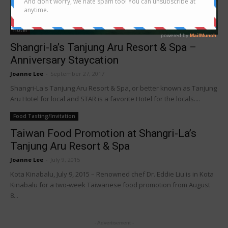
Hotel
Shangri-la’s Tanjung Aru Resort & Spa –
Anniversary Staycation
Joanne Lee
-
September 27, 2017
Shangri-La's Tanjung Aru Resort & Spa, or better known as Tanjung
Aru Hotel for local and STAR is a favorite Hotel for the locals....
Food Tasting/Invitation
Taiwan Food Promotion at Shangri-La’s
Tanjung Aru Resort & Spa
Joanne Lee
-
July 9, 2015
Kota Kinabalu, July 9, 2015 – Renowned chef Dr. Eddie Liu is in Kota
Kinabalu for a two-week Taiwanese food promotion from August
8...
- Advertisement -