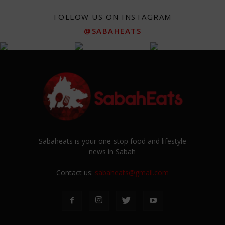
FOLLOW US ON INSTAGRAM
@SABAHEATS
Sabaheats is your one-stop food and lifestyle
news in Sabah
Contact us:
sabaheats@gmail.com