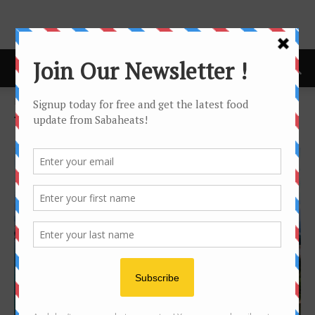
Home
Tags
Shangrila
Tag: Shangrila