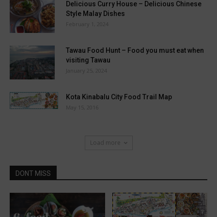
Delicious Curry House – Delicious Chinese
Style Malay Dishes
February 1, 2024
Tawau Food Hunt – Food you must eat when
visiting Tawau
January 25, 2024
Kota Kinabalu City Food Trail Map
May 15, 2016
Load more
DONT MISS