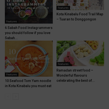
Features
Kota Kinabalu Food Trail Map
– Tuaran to Donggongon
Features
6 Sabah Food Instagrammers
you should follow if you love
Sabah...
Features
Ramadan street food –
Features
Wonderful flavours
celebrating the best of...
10 Seafood Tom Yam noodle
in Kota Kinabalu you must eat