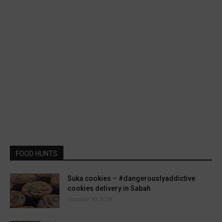
FOOD HUNTS
Suka cookies – #dangerouslyaddictive
cookies delivery in Sabah
October 10, 2019