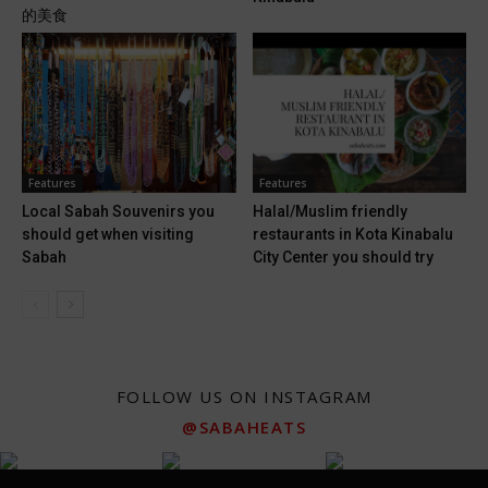
的美食
Features
Features
Local Sabah Souvenirs you
Halal/Muslim friendly
should get when visiting
restaurants in Kota Kinabalu
Sabah
City Center you should try
FOLLOW US ON INSTAGRAM
@SABAHEATS