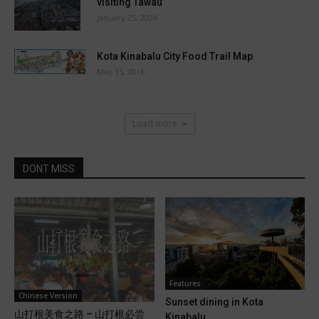
visiting Tawau
January 25, 2024
Kota Kinabalu City Food Trail Map
May 15, 2016
Load more
DONT MISS
Features
Chinese Version
Sunset dining in Kota
山打根美食之路 – 山打根必尝
Kinabalu