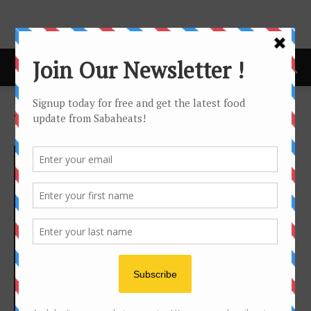
Home
Tags
Shangri-la
Tag: Shangri-la