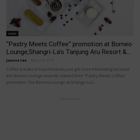
news
“Pastry Meets Coffee” promotion at Borneo
Lounge,Shangri-La’s Tanjung Aru Resort &...
Joanne Lee
-
March 6, 2015
Coffee breaks in Kota Kinabalu just got more interesting because
the Borneo Lounge recently started their “Pastry Meets Coffee”
promotion. The Borneo Lounge at Shangri-La’s...
- Advertisement -