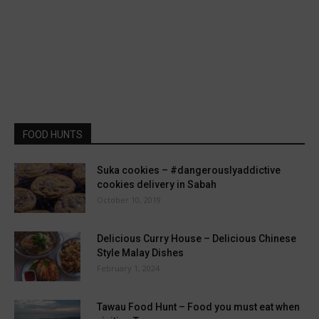
FOOD HUNTS
Suka cookies – #dangerouslyaddictive
cookies delivery in Sabah
October 10, 2019
Delicious Curry House – Delicious Chinese
Style Malay Dishes
February 1, 2024
Tawau Food Hunt – Food you must eat when