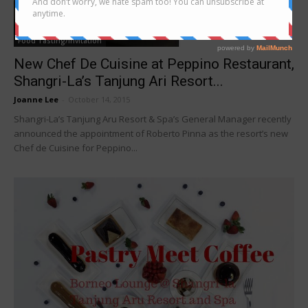
Food Tasting/Invitation
New Chef De Cuisine at Peppino Restaurant,
Shangri-La’s Tanjung Ari Resort...
Joanne Lee
-
October 14, 2015
Shangri-La’s Tanjung Aru Resort & Spa’s General Manager recently
announced the appointment of Roberto Pinna as the resort’s new
Chef de Cuisine for Peppino...